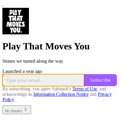
Play That Moves You
Stones we turned along the way
Launched a year ago
Subscribe
By subscribing, you agree Substack's
Terms of Use
, and
acknowledge its
Information Collection Notice
and
Privacy
Policy
.
No thanks