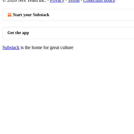
© 2026 Nex Team Inc.
·
Privacy
∙
Terms
∙
Collection notice
Start your Substack
Get the app
Substack
is the home for great culture