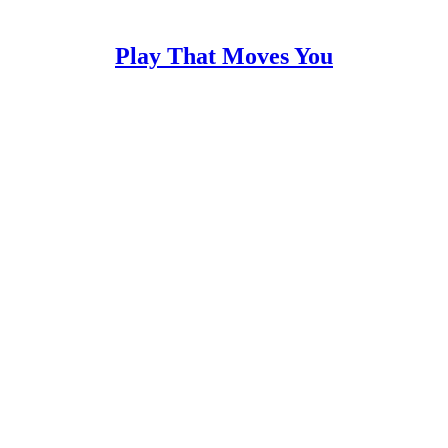
Play That Moves You