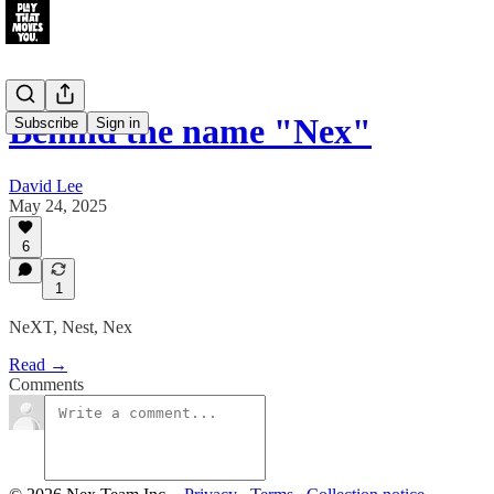
Behind the name "Nex"
Subscribe
Sign in
David Lee
May 24, 2025
6
1
NeXT, Nest, Nex
Read →
Comments