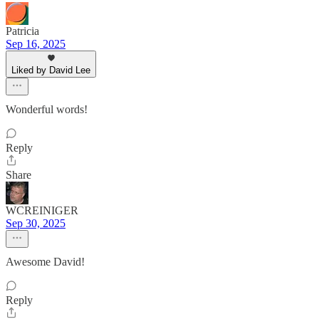
Patricia
Sep 16, 2025
Liked by David Lee
Wonderful words!
Reply
Share
WCREINIGER
Sep 30, 2025
Awesome David!
Reply