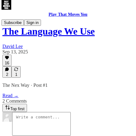
Play That Moves You
Subscribe
Sign in
The Language We Use
David Lee
Sep 13, 2025
16
2
1
The Nex Way · Post #1
Read →
2 Comments
Top first